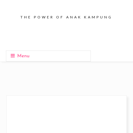
THE POWER OF ANAK KAMPUNG
Menu