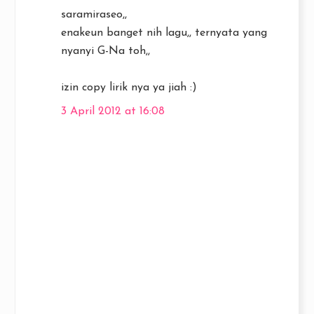
saramiraseo,,
enakeun banget nih lagu,, ternyata yang
nyanyi G-Na toh,,
izin copy lirik nya ya jiah :)
3 April 2012 at 16:08