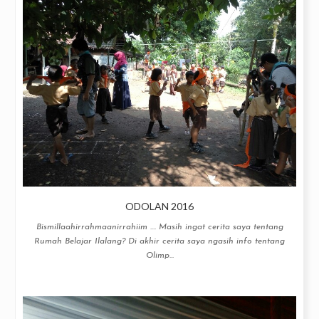
ODOLAN 2016
Bismillaahirrahmaanirrahiim .... Masih ingat cerita saya tentang
Rumah Belajar Ilalang? Di akhir cerita saya ngasih info tentang
Olimp...