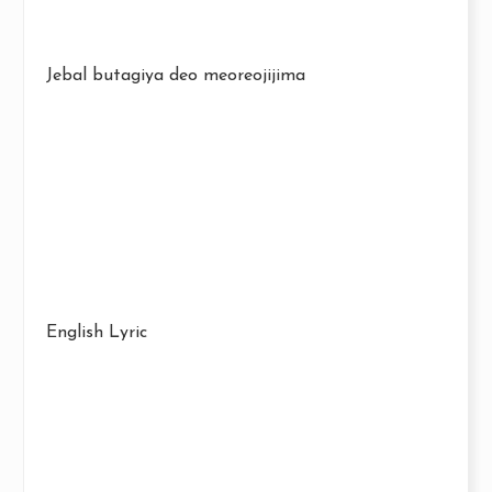
Jebal butagiya deo meoreojijima
English Lyric