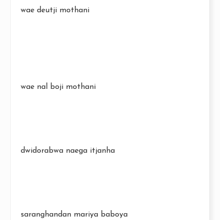
wae deutji mothani
wae nal boji mothani
dwidorabwa naega itjanha
saranghandan mariya baboya