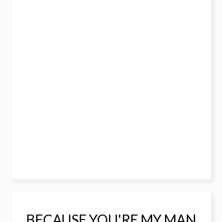
BECAUSE YOU'RE MY MAN