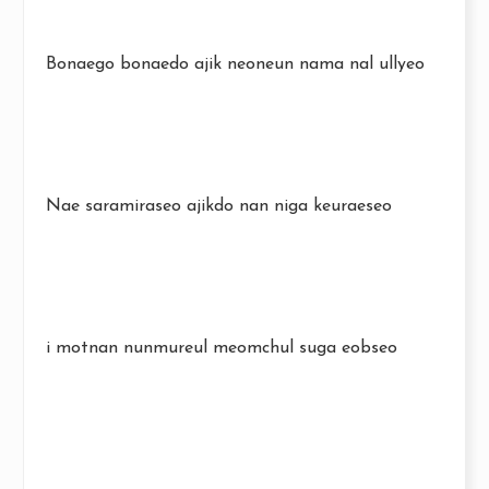
Bonaego bonaedo ajik neoneun nama nal ullyeo
Nae saramiraseo ajikdo nan niga keuraeseo
i motnan nunmureul meomchul suga eobseo