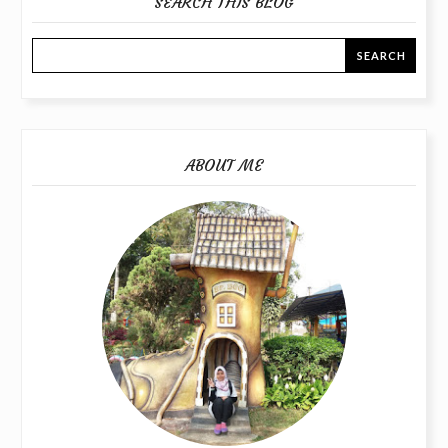
SEARCH THIS BLOG
ABOUT ME