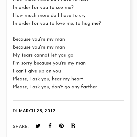
In order for you to see me?
How much more do I have to cry
In order for you to love me, to hug me?
Because you're my man
Because you're my man
My tears cannot let you go
I'm sorry because you're my man
I can't give up on you
Please, I ask you, hear my heart
Please, I ask you, don't go any farther
DI
MARCH 28, 2012
SHARE: