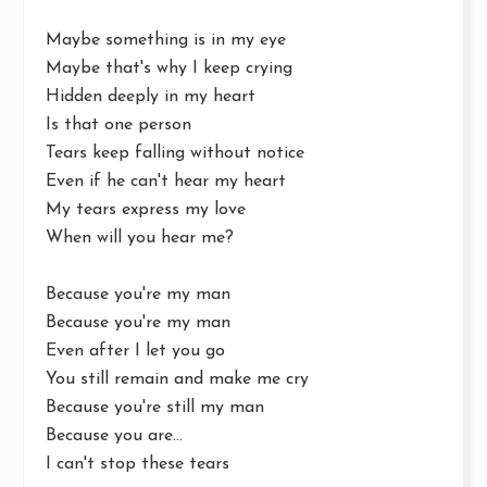
Maybe something is in my eye
Maybe that's why I keep crying
Hidden deeply in my heart
Is that one person
Tears keep falling without notice
Even if he can't hear my heart
My tears express my love
When will you hear me?
Because you're my man
Because you're my man
Even after I let you go
You still remain and make me cry
Because you're still my man
Because you are...
I can't stop these tears