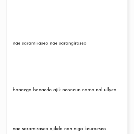
nae saramiraseo nae sarangiraseo
bonaego bonaedo ajik neoneun nama nal ullyeo
nae saramiraseo ajikdo nan niga keuraeseo