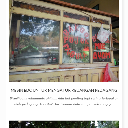
MESIN EDC UNTUK MENGATUR KEUANGAN PEDAGANG
Bismillaahirrahmaanirrahiim.... Ada hal penting tapi sering terlupakan
oleh pedagang. Apa itu? Dari zaman dulu sampai sekarang, ja...