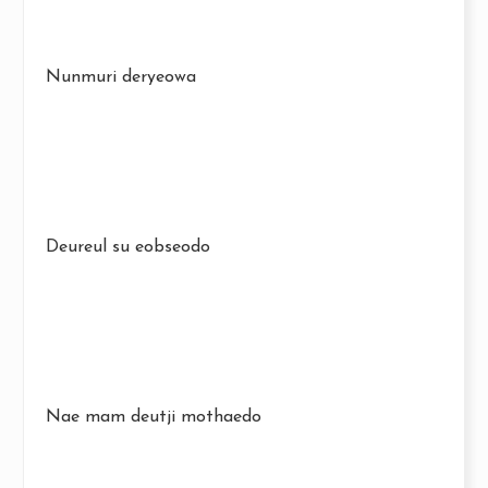
Nunmuri deryeowa
Deureul su eobseodo
Nae mam deutji mothaedo