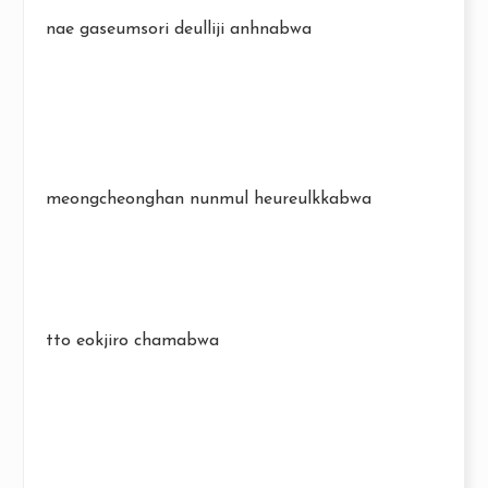
nae gaseumsori deulliji anhnabwa
meongcheonghan nunmul heureulkkabwa
tto eokjiro chamabwa