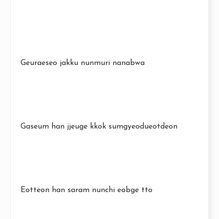
Geuraeseo jakku nunmuri nanabwa
Gaseum han jjeuge kkok sumgyeodueotdeon
Eotteon han saram nunchi eobge tto