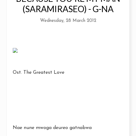
(SARAMIRASEO) - G-NA
Wednesday, 28 March 2012
Ost. The Greatest Love
Nae nune mwoga deureo gatnabwa