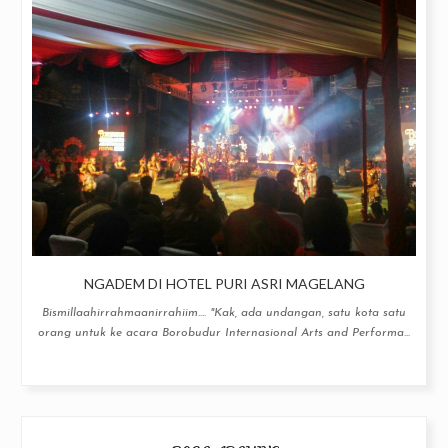
NGADEM DI HOTEL PURI ASRI MAGELANG
Bismillaahirrahmaanirrahiim.... "Kak, ada undangan, satu kota satu
orang untuk ke acara Borobudur Internasional Arts and Performa...