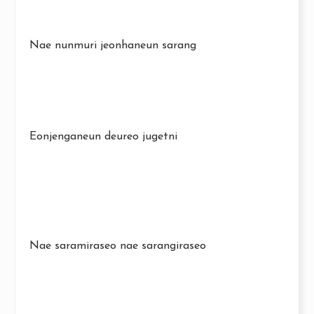
Nae nunmuri jeonhaneun sarang
Eonjenganeun deureo jugetni
Nae saramiraseo nae sarangiraseo