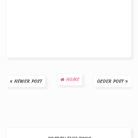
HOME
NEWER POST
OLDER POST