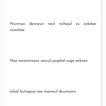
Nunmuri deoneun neol nohajul su eobdae
mianhae
Nae saramiraseo neorul pogihal suga eobseo
Jebal butagiya nae mameul deureojwo