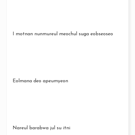
I motnan nunmureul meochul suga eobseoseo
Eolmana deo apeumyeon
Nareul barabwa jul su itni