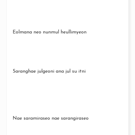
Eolmana neo nunmul heullimyeon
Saranghae julgeoni ana jul su itni
Nae saramiraseo nae sarangiraseo