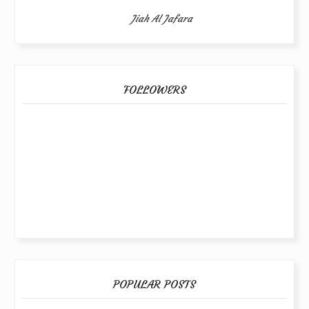
Jiah Al Jafara
FOLLOWERS
POPULAR POSTS