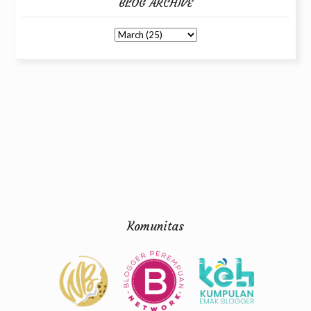
BLOG ARCHIVE
Komunitas