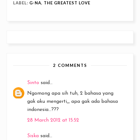
LABEL:
G-NA
,
THE GREATEST LOVE
2 COMMENTS
Sinto
said...
Ngomong apa sih tuh, 2 bahasa yang
gak aku mengerti,,, apa gak ada bahasa
indonesia...???
28 March 2012 at 15:52
Siska
said...