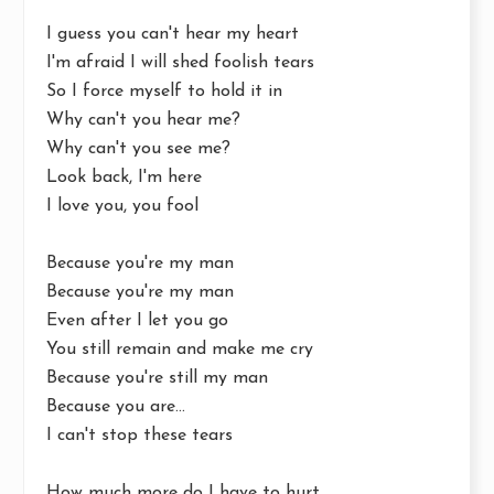
I guess you can't hear my heart
I'm afraid I will shed foolish tears
So I force myself to hold it in
Why can't you hear me?
Why can't you see me?
Look back, I'm here
I love you, you fool
Because you're my man
Because you're my man
Even after I let you go
You still remain and make me cry
Because you're still my man
Because you are...
I can't stop these tears
How much more do I have to hurt